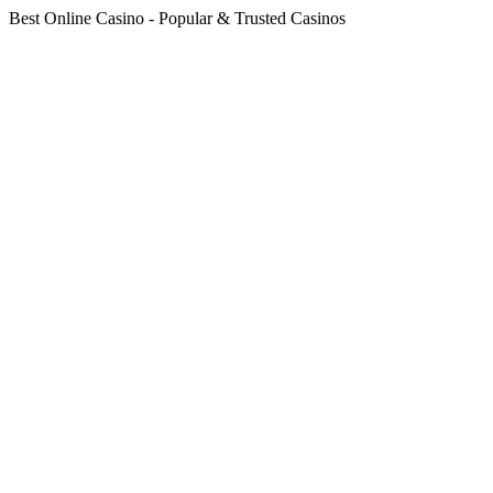
Best Online Casino - Popular & Trusted Casinos