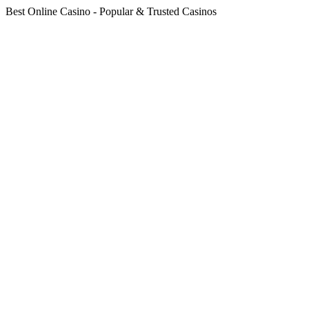
Best Online Casino - Popular & Trusted Casinos