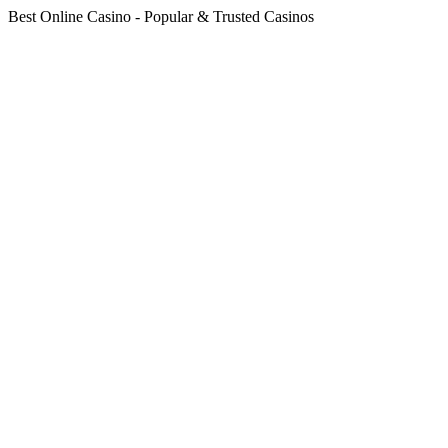
Best Online Casino - Popular & Trusted Casinos