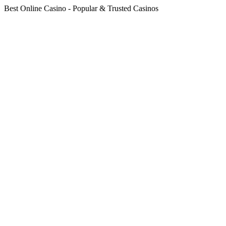
Best Online Casino - Popular & Trusted Casinos