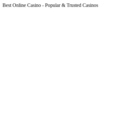
Best Online Casino - Popular & Trusted Casinos