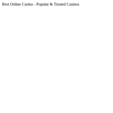
Best Online Casino - Popular & Trusted Casinos