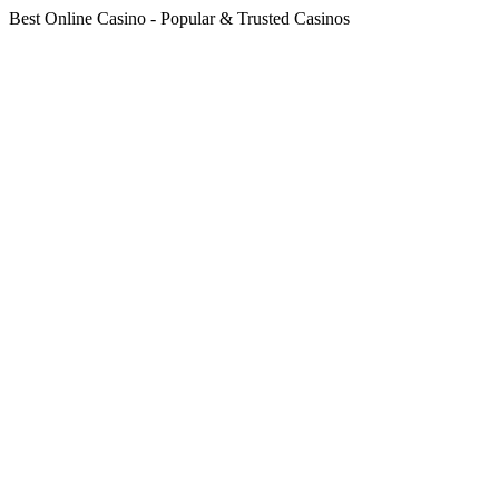
Best Online Casino - Popular & Trusted Casinos