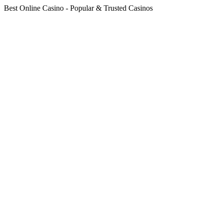
Best Online Casino - Popular & Trusted Casinos