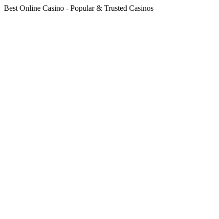
Best Online Casino - Popular & Trusted Casinos