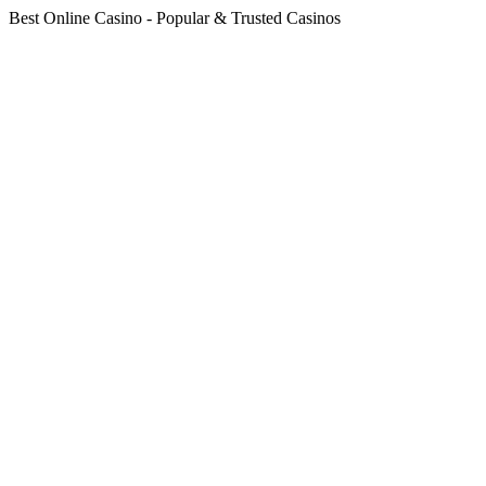
Best Online Casino - Popular & Trusted Casinos