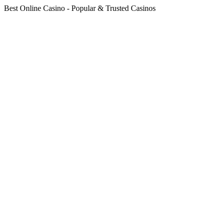
Best Online Casino - Popular & Trusted Casinos