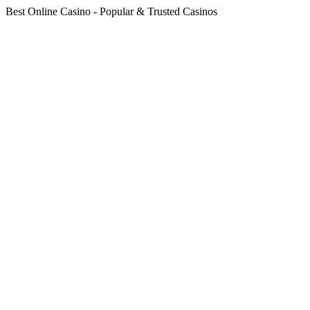
Best Online Casino - Popular & Trusted Casinos