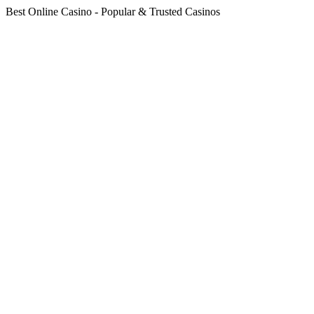
Best Online Casino - Popular & Trusted Casinos