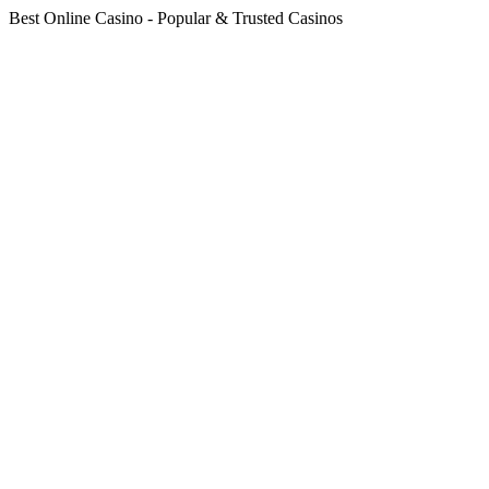
Best Online Casino - Popular & Trusted Casinos