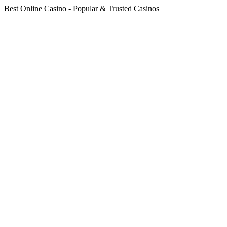
Best Online Casino - Popular & Trusted Casinos