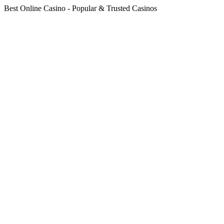
Best Online Casino - Popular & Trusted Casinos