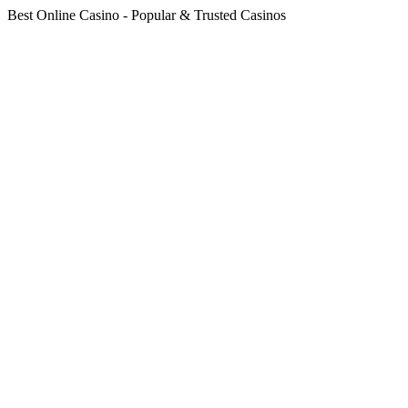
Best Online Casino - Popular & Trusted Casinos