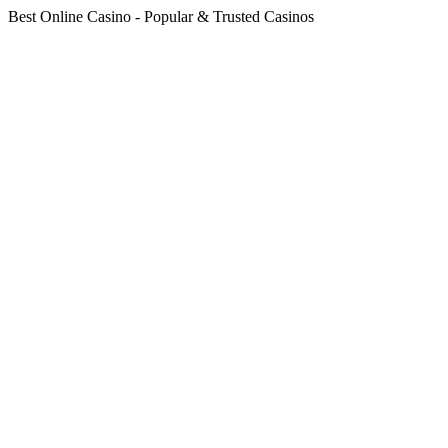
Best Online Casino - Popular & Trusted Casinos