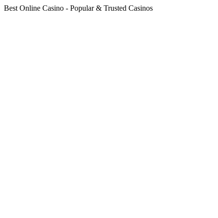
Best Online Casino - Popular & Trusted Casinos