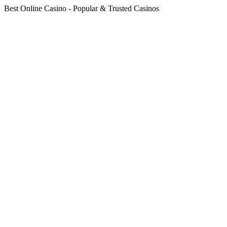
Best Online Casino - Popular & Trusted Casinos