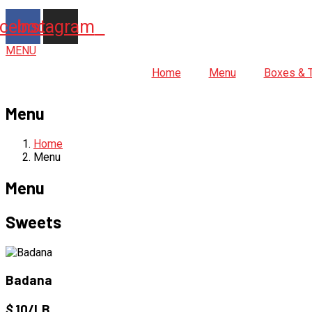
cebook
Instagram
MENU
Home
Menu
Boxes & 
Menu
Home
Menu
Menu
Sweets
Badana
$
10/LB