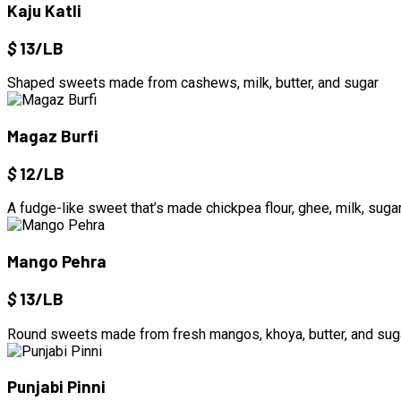
Kaju Katli
$
13/LB
Shaped sweets made from cashews, milk, butter, and sugar
Magaz Burfi
$
12/LB
A fudge-like sweet that’s made chickpea flour, ghee, milk, suga
Mango Pehra
$
13/LB
Round sweets made from fresh mangos, khoya, butter, and sug
Punjabi Pinni