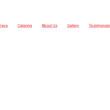
Trays
Catering
About Us
Gallery
Testimonial