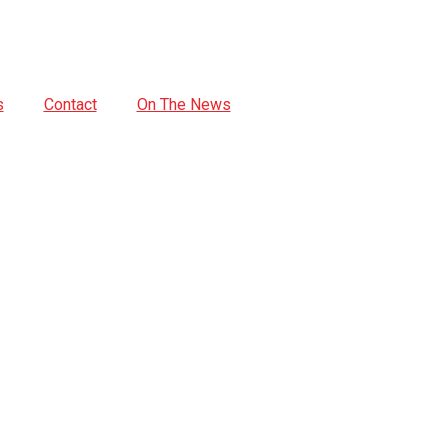
s
Contact
On The News