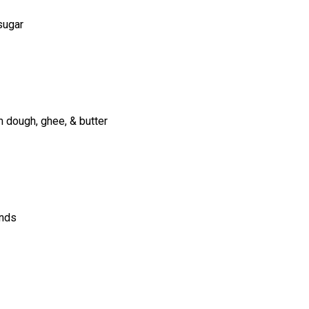
 sugar
m dough, ghee, & butter
onds