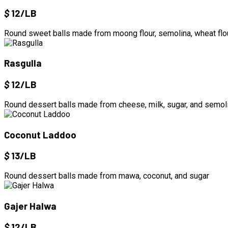
$
12/LB
Round sweet balls made from moong flour, semolina, wheat flou
Rasgulla
$
12/LB
Round dessert balls made from cheese, milk, sugar, and semoli
Coconut Laddoo
$
13/LB
Round dessert balls made from mawa, coconut, and sugar
Gajer Halwa
$
12/LB