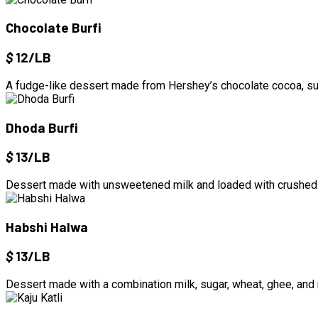
Chocolate Burfi
$
12/LB
A fudge-like dessert made from Hershey’s chocolate cocoa, sug
Dhoda Burfi
$
13/LB
Dessert made with unsweetened milk and loaded with crushed
Habshi Halwa
$
13/LB
Dessert made with a combination milk, sugar, wheat, ghee, and