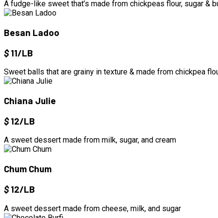
A fudge-like sweet that’s made from chickpeas flour, sugar & b
Besan Ladoo
$
11/LB
Sweet balls that are grainy in texture & made from chickpea flou
Chiana Julie
$
12/LB
A sweet dessert made from milk, sugar, and cream
Chum Chum
$
12/LB
A sweet dessert made from cheese, milk, and sugar