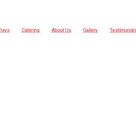
Trays
Catering
About Us
Gallery
Testimonial