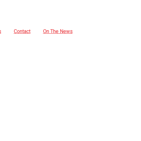
s
Contact
On The News