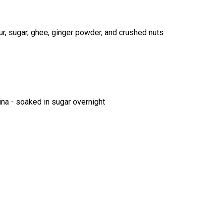
r, sugar, ghee, ginger powder, and crushed nuts
na - soaked in sugar overnight