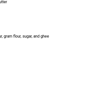
utter
r, gram flour, sugar, and ghee