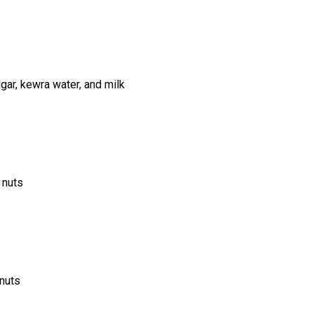
ar, kewra water, and milk
 nuts
 nuts