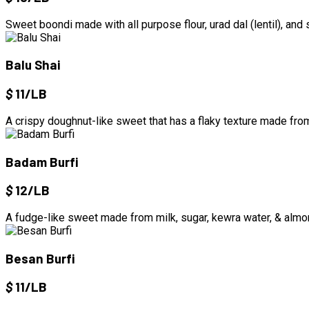
Sweet boondi made with all purpose flour, urad dal (lentil), and
Balu Shai
$
11/LB
A crispy doughnut-like sweet that has a flaky texture made fro
Badam Burfi
$
12/LB
A fudge-like sweet made from milk, sugar, kewra water, & alm
Besan Burfi
$
11/LB