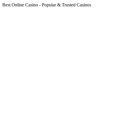
Best Online Casino - Popular & Trusted Casinos