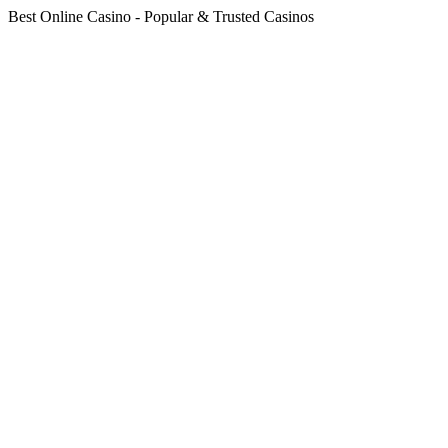
Best Online Casino - Popular & Trusted Casinos