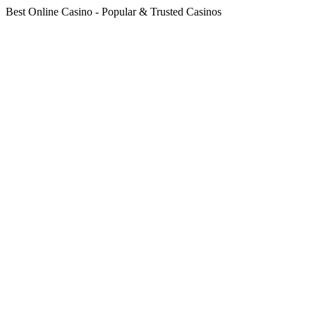
Best Online Casino - Popular & Trusted Casinos