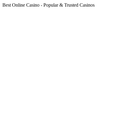
Best Online Casino - Popular & Trusted Casinos