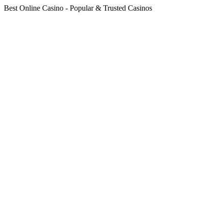
Best Online Casino - Popular & Trusted Casinos