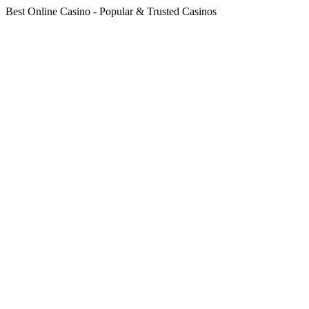
Best Online Casino - Popular & Trusted Casinos