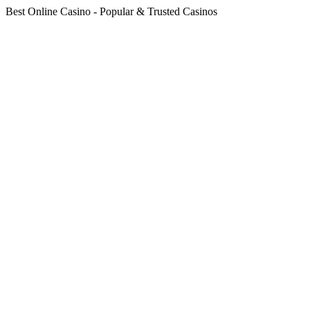
Best Online Casino - Popular & Trusted Casinos