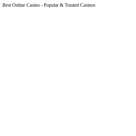
Best Online Casino - Popular & Trusted Casinos