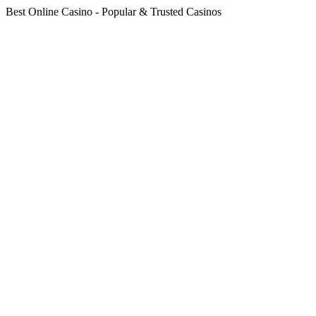
Best Online Casino - Popular & Trusted Casinos