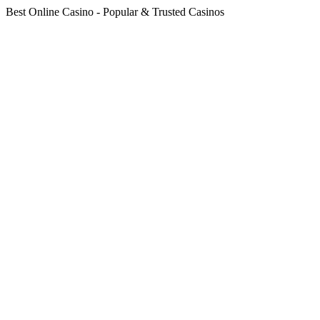
Best Online Casino - Popular & Trusted Casinos