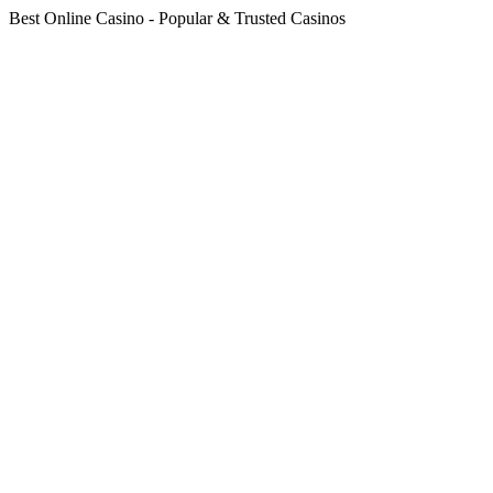
Best Online Casino - Popular & Trusted Casinos