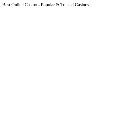
Best Online Casino - Popular & Trusted Casinos