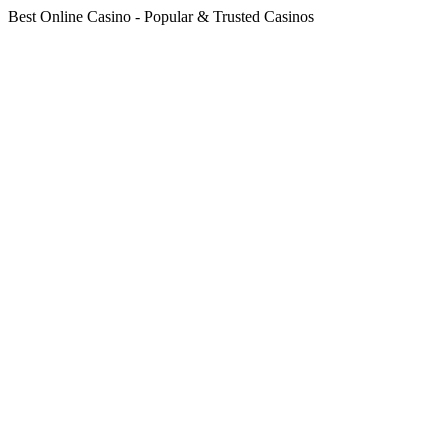
Best Online Casino - Popular & Trusted Casinos