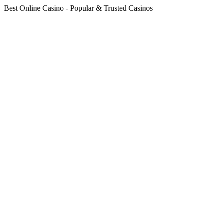
Best Online Casino - Popular & Trusted Casinos