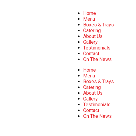
Home
Menu
Boxes & Trays
Catering
About Us
Gallery
Testimonials
Contact
On The News
Home
Menu
Boxes & Trays
Catering
About Us
Gallery
Testimonials
Contact
On The News