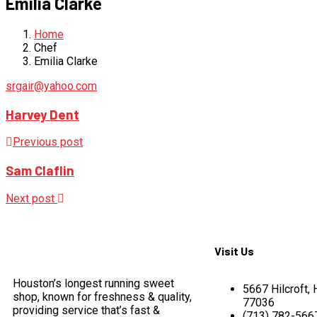
Emilia Clarke
Home
Chef
Emilia Clarke
srgair@yahoo.com
Harvey Dent
Previous post
Sam Claflin
Next post
Visit Us
Houston’s longest running sweet
5667 Hilcroft,
shop, known for freshness & quality,
77036
providing service that’s fast &
(713) 782-566