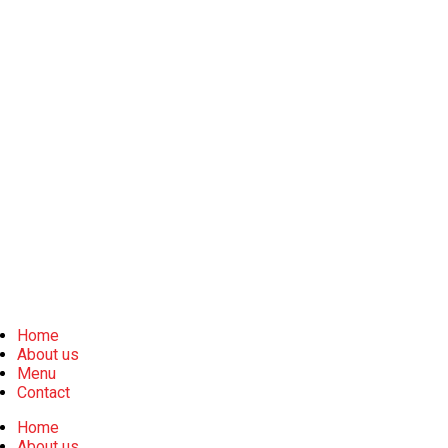
Home
About us
Menu
Contact
Home
About us