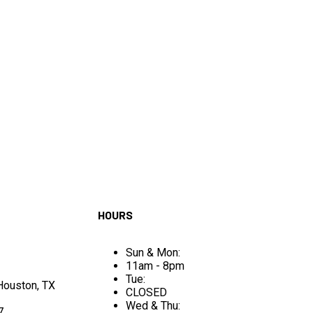
HOURS
Sun & Mon:
11am - 8pm
Tue:
 Houston, TX
CLOSED
Wed & Thu:
7