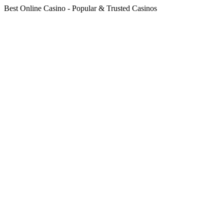
Best Online Casino - Popular & Trusted Casinos