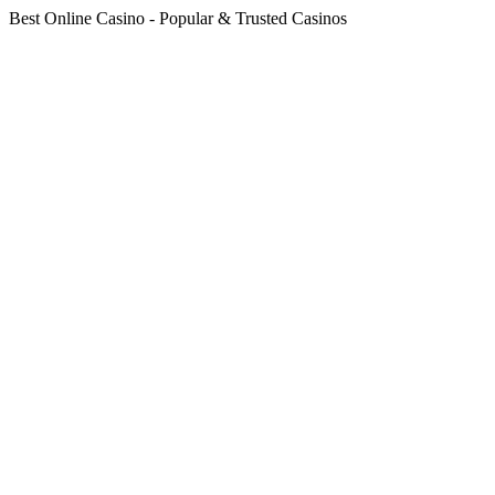
Best Online Casino - Popular & Trusted Casinos