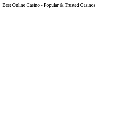
Best Online Casino - Popular & Trusted Casinos