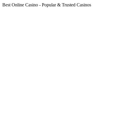
Best Online Casino - Popular & Trusted Casinos