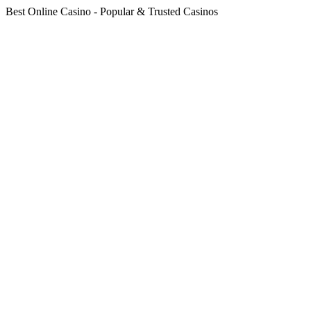
Best Online Casino - Popular & Trusted Casinos