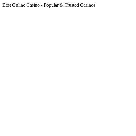
Best Online Casino - Popular & Trusted Casinos