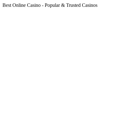
Best Online Casino - Popular & Trusted Casinos