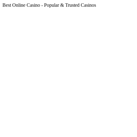
Best Online Casino - Popular & Trusted Casinos