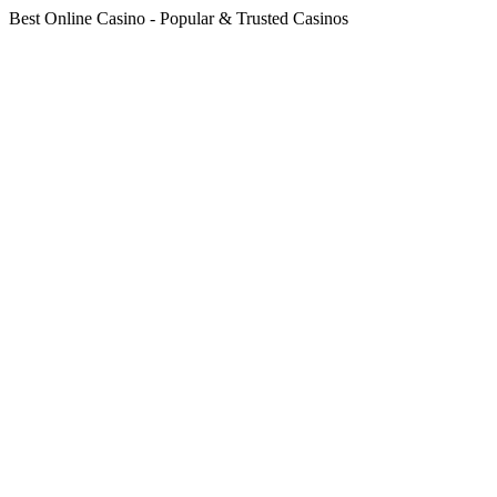
Best Online Casino - Popular & Trusted Casinos