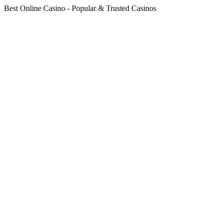
Best Online Casino - Popular & Trusted Casinos