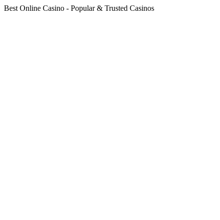
Best Online Casino - Popular & Trusted Casinos