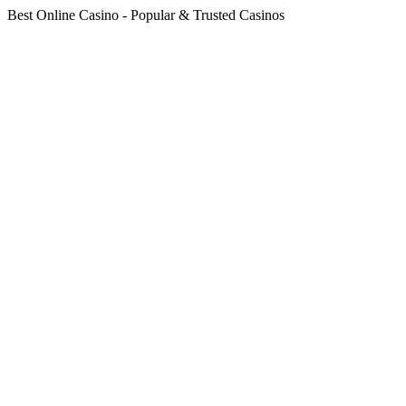
Best Online Casino - Popular & Trusted Casinos