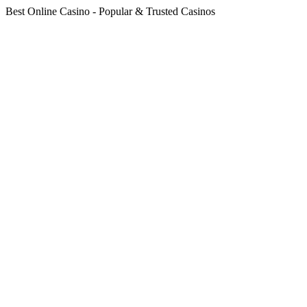
Best Online Casino - Popular & Trusted Casinos