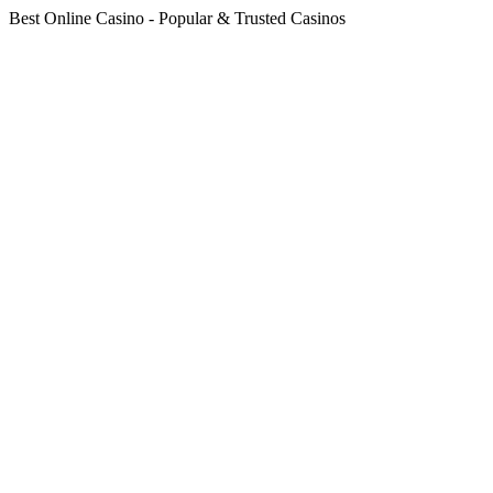
Best Online Casino - Popular & Trusted Casinos